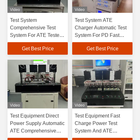
Video
Video
Test System
Test System ATE
Comprehensive Test
Charger Automatic Test
System For ATE Tester
System For PD Fast
LED Power Supply
Chargers
Get Best Price
Get Best Price
Aging Cabinet Detection
Comprehensive Testing
Equipment
Equipment
Video
Video
Test Equipment Direct
Test Equipment Fast
Power Supply Automatic
Charge Power Test
ATE Comprehensive
System And ATE
Test Equipment Fast
Regular Power Test