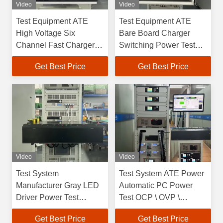
Video
Video
Test Equipment ATE
Test Equipment ATE
High Voltage Six
Bare Board Charger
Channel Fast Charger
Switching Power Test
Power Test System
System
Get Best Price
Get Best Price
Video
Video
Test System
Test System ATE Power
Manufacturer Gray LED
Automatic PC Power
Driver Power Test
Test OCP \ OVP \
System Mobile
SHORT Function Test
Get Best Price
Get Best Price
Module Test