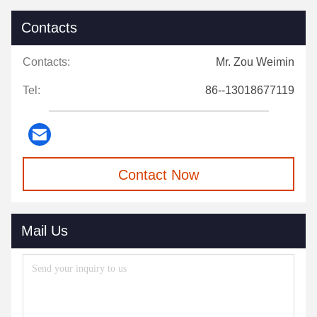
Contacts
Contacts:
Mr. Zou Weimin
Tel:
86--13018677119
Contact Now
Mail Us