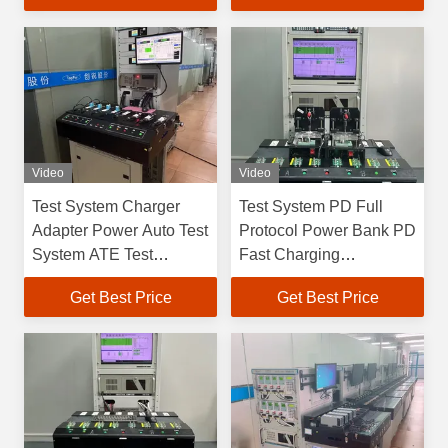
Video
Video
Test System Charger
Test System PD Full
Adapter Power Auto Test
Protocol Power Bank PD
System ATE Test
Fast Charging
Equipment
Discharge Test Adapter
Get Best Price
Get Best Price
Power Testing
Equipment