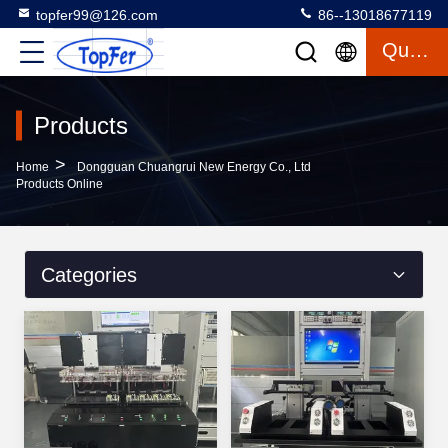
topfer99@126.com
86--13018677119
Quote
Products
>
Home
Dongguan Chuangrui New Energy Co., Ltd
Products Online
Categories