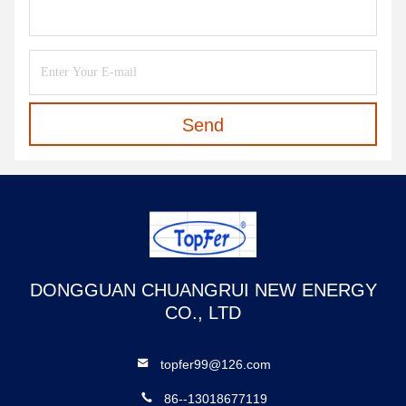
Send
DONGGUAN CHUANGRUI NEW ENERGY
CO., LTD
topfer99@126.com
86--13018677119