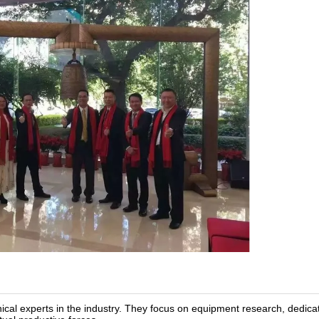
al experts in the industry. They focus on equipment research, dedica