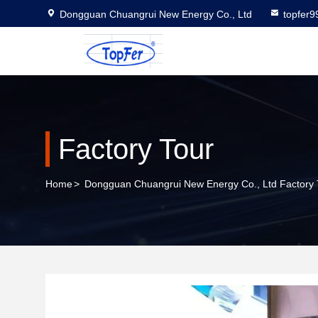
Dongguan Chuangrui New Energy Co., Ltd
topfer
Factory Tour
Home
>
Dongguan Chuangrui New Energy Co., Ltd Factory 