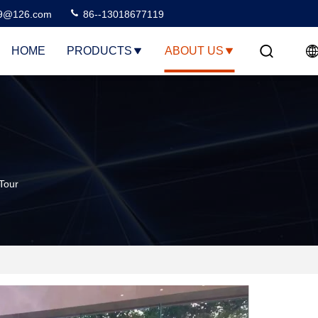
99@126.com
86--13018677119
HOME
PRODUCTS
ABOUT US
Tour