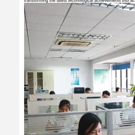
transforming the latest technological achievements into ac