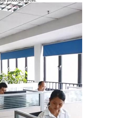
tual productive forces.