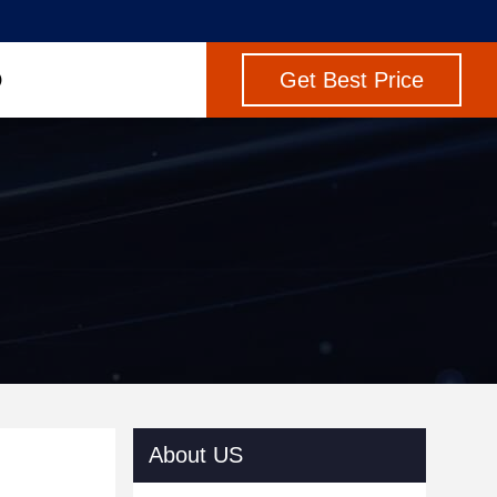
Get Best Price
About US