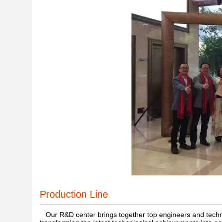
Production Line
Our R&D center brings together top engineers and technic