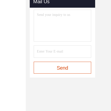
Mail Us
Send