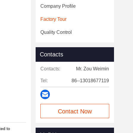
Company Profile
Factory Tour
Quality Control
Contacts
Contacts:
Mr. Zou Weimin
Tel:
86--13018677119
Contact Now
ted to