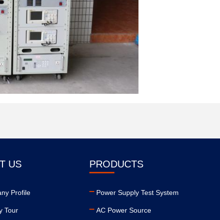
T US
PRODUCTS
y Profile
Power Supply Test System
y Tour
AC Power Source