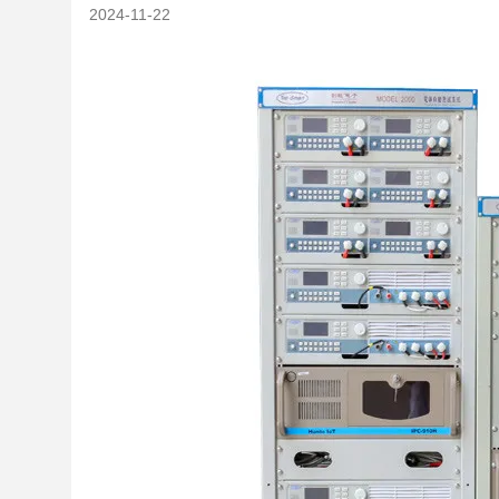
2024-11-22