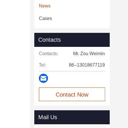
News
Cases
Contacts
Contacts:
Mr. Zou Weimin
Tel:
86--13018677119
Contact Now
Mail Us