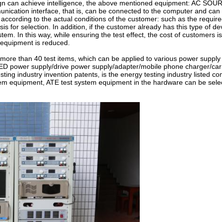
n can achieve intelligence, the above mentioned equipment: AC SOU
nication interface, that is, can be connected to the computer and can
cording to the actual conditions of the customer: such as the require
 for selection. In addition, if the customer already has this type of de
stem. In this way, while ensuring the test effect, the cost of customers 
 equipment is reduced.
 than 40 test items, which can be applied to various power supply 
ED power supply/drive power supply/adapter/mobile phone charger/car
sting industry invention patents, is the energy testing industry listed c
tem equipment, ATE test system equipment in the hardware can be sele