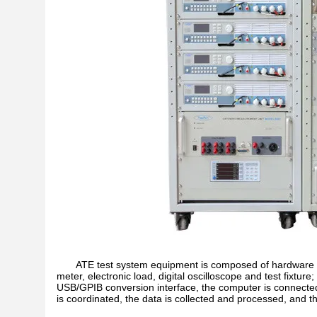
ATE test system equipment is composed of hardware pa
meter, electronic load, digital oscilloscope and test fixt
USB/GPIB conversion interface, the computer is connect
is coordinated, the data is collected and processed, and the