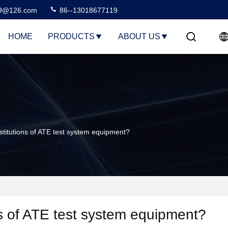
99@126.com
86--13018677119
HOME
PRODUCTS
ABOUT US
itutions of ATE test system equipment?
ns of ATE test system equipment?