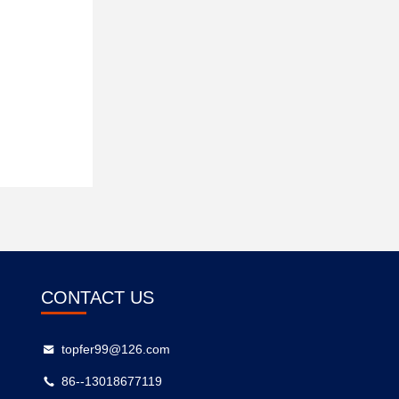
CONTACT US
topfer99@126.com
86--13018677119