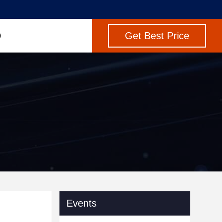
Get Best Price
Events