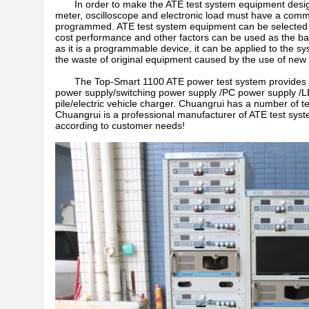
In order to make the ATE test system equipment desig
meter, oscilloscope and electronic load must have a commu
programmed. ATE test system equipment can be selected ac
cost performance and other factors can be used as the basis
as it is a programmable device, it can be applied to the sy
the waste of original equipment caused by the use of new
The Top-Smart 1100 ATE power test system provides more
power supply/switching power supply /PC power supply /L
pile/electric vehicle charger. Chuangrui has a number of te
Chuangrui is a professional manufacturer of ATE test sys
according to customer needs!