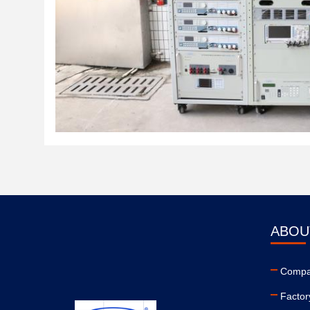
ABOU
Compan
Factor