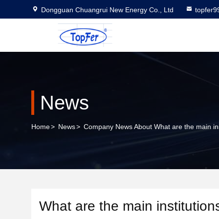
Dongguan Chuangrui New Energy Co., Ltd
topfer
News
Home
>
News
>
Company News About What are the main inst
What are the main institutio