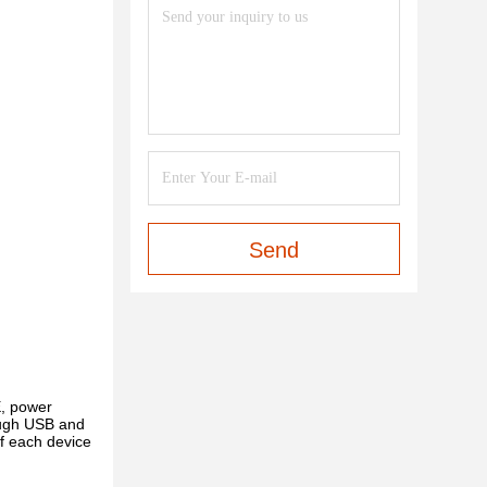
Send
, power
rough USB and
f each device