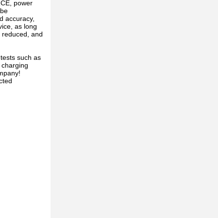
RCE, power
 be
d accuracy,
vice, as long
is reduced, and
tests such as
 charging
ompany!
cted