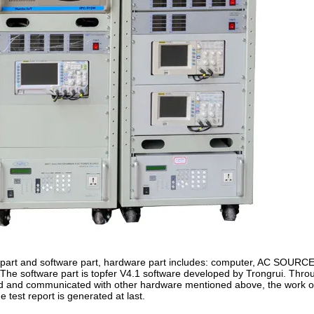
rt and software part, hardware part includes: computer, AC SOURCE
ure; The software part is topfer V4.1 software developed by Trongrui. Th
ed and communicated with other hardware mentioned above, the work o
 test report is generated at last.