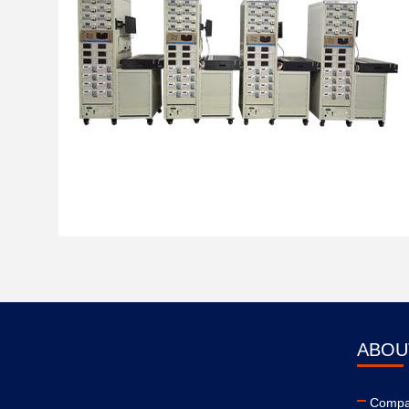
ABOU
Compan