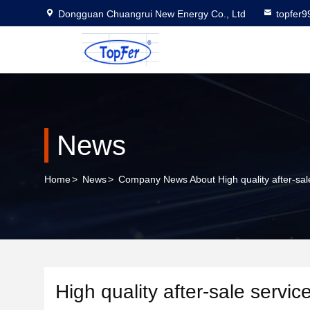
Dongguan Chuangrui New Energy Co., Ltd
topfer
News
Home
>
News
>
Company News About High quality after-sale
High quality after-sale servic