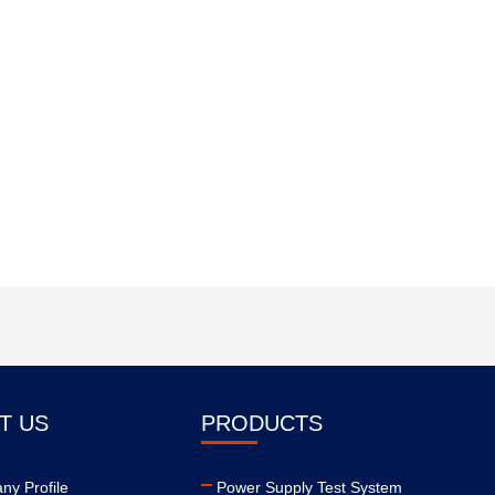
T US
PRODUCTS
y Profile
Power Supply Test System