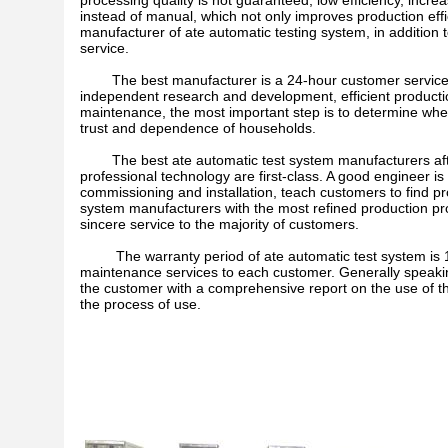
processing quality is not guaranteed, low efficiency, incr
instead of manual, which not only improves production effic
manufacturer of ate automatic testing system, in addition t
service.
The best manufacturer is a 24-hour customer service, wi
independent research and development, efficient productio
maintenance, the most important step is to determine whet
trust and dependence of households.
The best ate automatic test system manufacturers after-
professional technology are first-class. A good engineer is 
commissioning and installation, teach customers to find p
system manufacturers with the most refined production proc
sincere service to the majority of customers.
The warranty period of ate automatic test system is 12 m
maintenance services to each customer. Generally speaking
the customer with a comprehensive report on the use of th
the process of use.