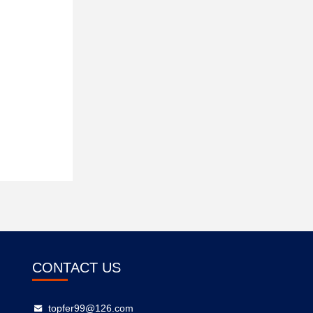
CONTACT US
topfer99@126.com