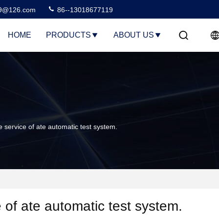
99@126.com
86--13018677119
HOME
PRODUCTS
ABOUT US
 service of ate automatic test system.
e of ate automatic test system.