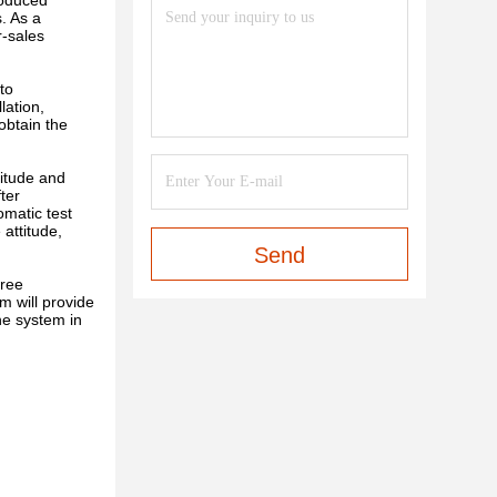
roduced
. As a
r-sales
to
lation,
obtain the
itude and
ter
omatic test
attitude,
Send
free
m will provide
he system in