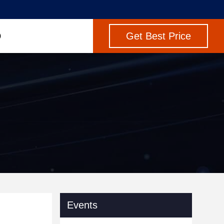
Get Best Price
Events