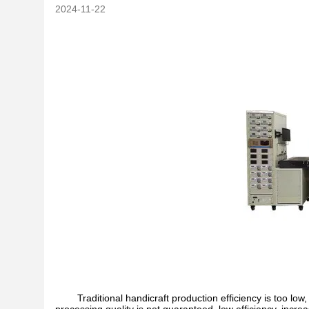
2024-11-22
Traditional handicraft production efficiency is too low, 