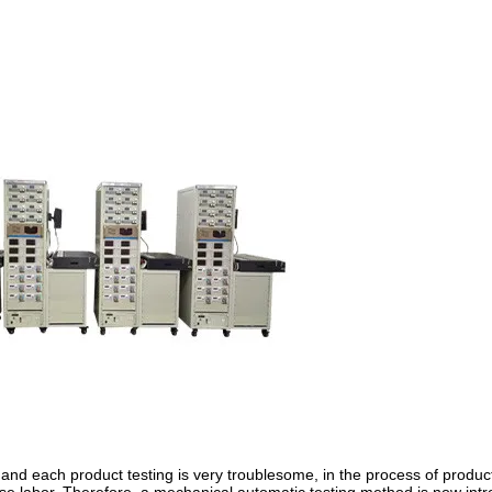
and each product testing is very troublesome, in the process of produc