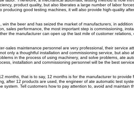
ease labor. Therefore, a mechanical automatic testing method is now int
iency, product quality, but also liberates a large number of labor forces
o producing good testing machines, it will also provide high-quality afte
n the beer and has seized the market of manufacturers, in addition 
n, sales performance, the most important step is commissioning, instal
her the manufacturer can open up the last mile of customer relations, 
sales maintenance personnel are very professional, their service att
not only a thoughtful installation and commissioning service, but also af
roblems in the process of using machinery, and solve problems, ate aut
ess, installation and commissioning personnel will be the best service 
onths, that is to say, 12 months is for the manufacturer to provide 
, after 12 products are used, the engineer of ate automatic test syste
e system. Tell customers how to pay attention to, avoid and maintain t