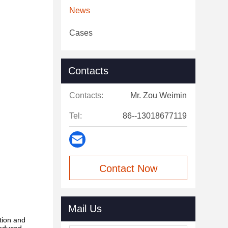
News
Cases
Contacts
Contacts:
Mr. Zou Weimin
Tel:
86--13018677119
Contact Now
Mail Us
tion and